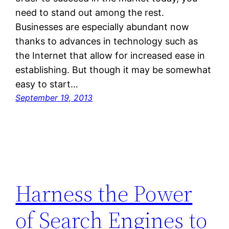
need to stand out among the rest.
Businesses are especially abundant now
thanks to advances in technology such as
the Internet that allow for increased ease in
establishing. But though it may be somewhat
easy to start…
September 19, 2013
Harness the Power
of Search Engines to