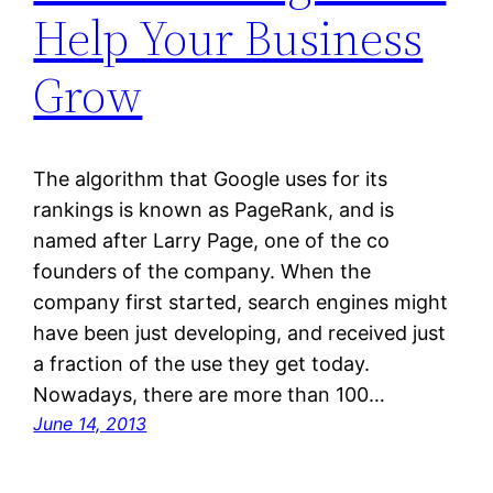
Help Your Business
Grow
The algorithm that Google uses for its
rankings is known as PageRank, and is
named after Larry Page, one of the co
founders of the company. When the
company first started, search engines might
have been just developing, and received just
a fraction of the use they get today.
Nowadays, there are more than 100…
June 14, 2013