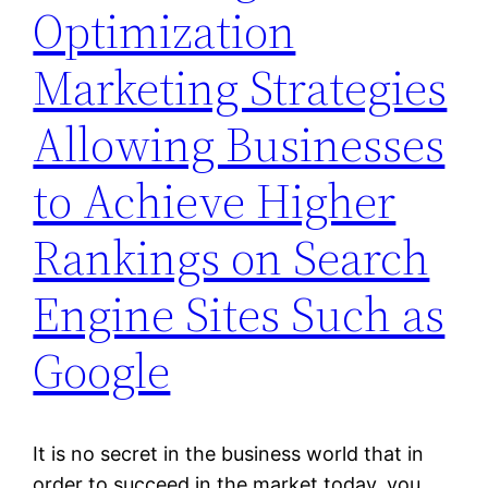
Optimization
Marketing Strategies
Allowing Businesses
to Achieve Higher
Rankings on Search
Engine Sites Such as
Google
It is no secret in the business world that in
order to succeed in the market today, you