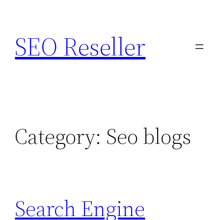
Skip
to
SEO Reseller
content
Category:
Seo blogs
Search Engine