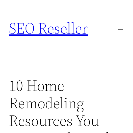
Skip
to
SEO Reseller
content
10 Home
Remodeling
Resources You