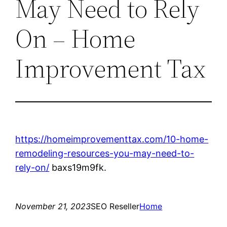
May Need to Rely
On – Home
Improvement Tax
https://homeimprovementtax.com/10-home-
remodeling-resources-you-may-need-to-
rely-on/
baxs19m9fk.
November 21, 2023
SEO Reseller
Home