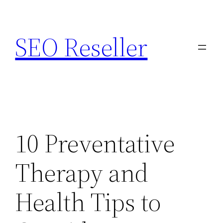
Skip
to
SEO Reseller
content
10 Preventative
Therapy and
Health Tips to