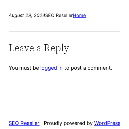
August 29, 2024
SEO Reseller
Home
Leave a Reply
You must be
logged in
to post a comment.
SEO Reseller
Proudly powered by
WordPress