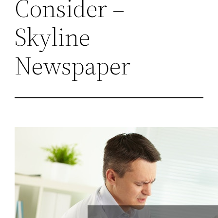
Consider –
Skyline
Newspaper