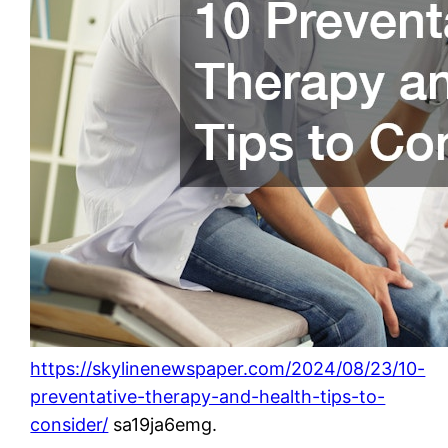
https://skylinenewspaper.com/2024/08/23/10-
preventative-therapy-and-health-tips-to-
consider/
sa19ja6emg.