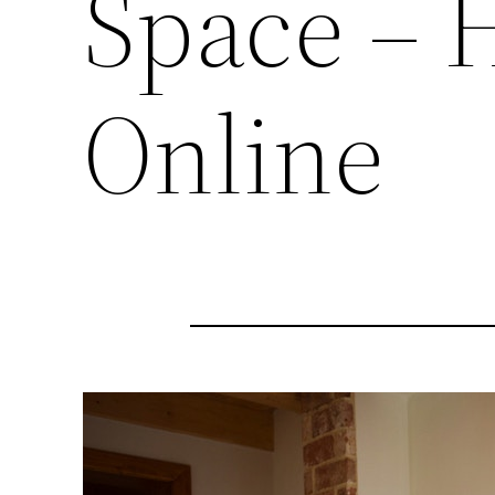
Space – 
Online