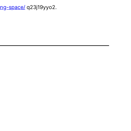
ing-space/
q23j19yyo2.