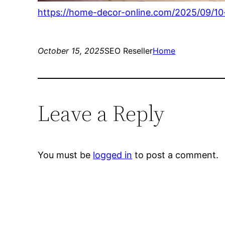
https://home-decor-online.com/2025/09/1
October 15, 2025
SEO Reseller
Home
Leave a Reply
You must be
logged in
to post a comment.