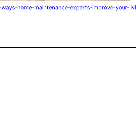
0-ways-home-maintenance-experts-improve-your-liv