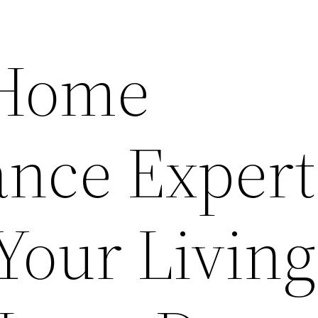
 Home
nce Expert
Your Living