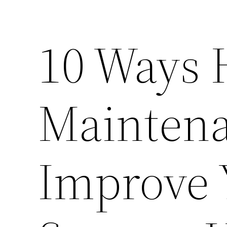
10 Ways
Maintena
Improve 