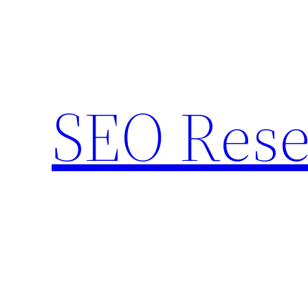
Skip
to
content
SEO Rese