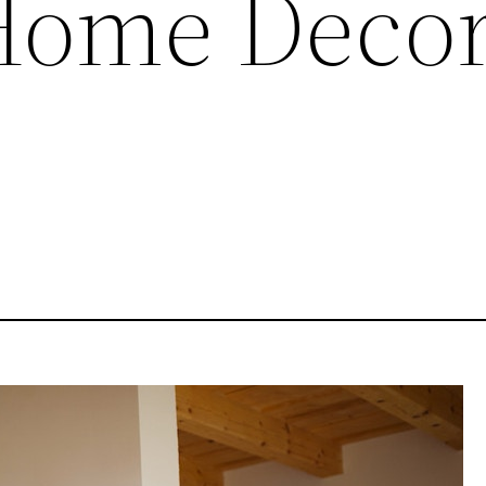
Home Deco