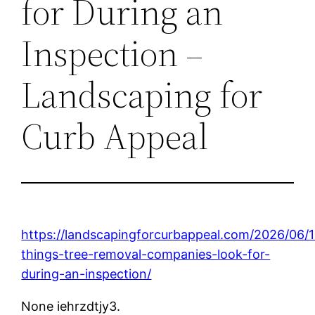
for During an
Inspection –
Landscaping for
Curb Appeal
https://landscapingforcurbappeal.com/2026/06/
things-tree-removal-companies-look-for-
during-an-inspection/
None iehrzdtjy3.