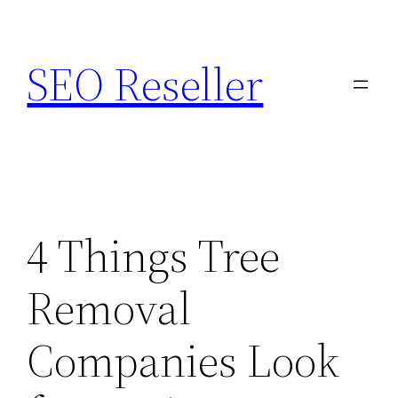
Skip
to
SEO Reseller
content
4 Things Tree
Removal
Companies Look