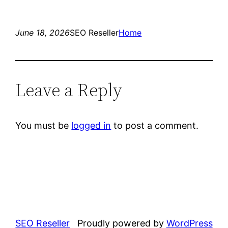
June 18, 2026
SEO Reseller
Home
Leave a Reply
You must be
logged in
to post a comment.
SEO Reseller
Proudly powered by
WordPress