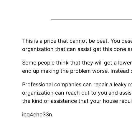
This is a price that cannot be beat. You des
organization that can assist get this done as
Some people think that they will get a lower c
end up making the problem worse. Instead of
Professional companies can repair a leaky ro
organization can reach out to you and assis
the kind of assistance that your house req
ibq4ehc33n.