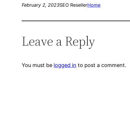
February 2, 2023
SEO Reseller
Home
Leave a Reply
You must be
logged in
to post a comment.