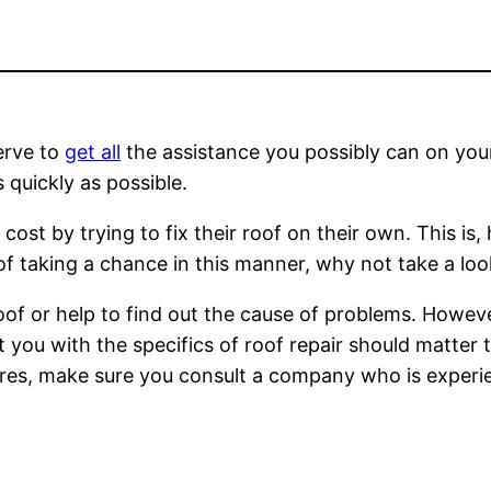
erve to
get all
the assistance you possibly can on your
 quickly as possible.
ost by trying to fix their roof on their own. This is, 
 taking a chance in this manner, why not take a look
of or help to find out the cause of problems. However
t you with the specifics of roof repair should matter
uires, make sure you consult a company who is experi