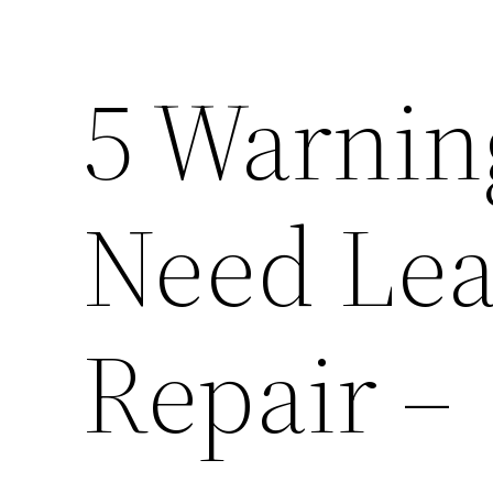
5 Warnin
Need Lea
Repair –