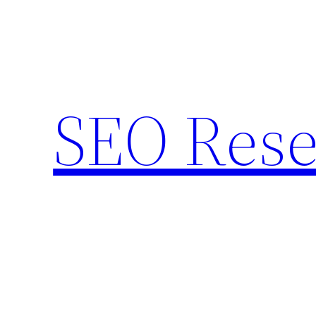
Skip
to
content
SEO Rese