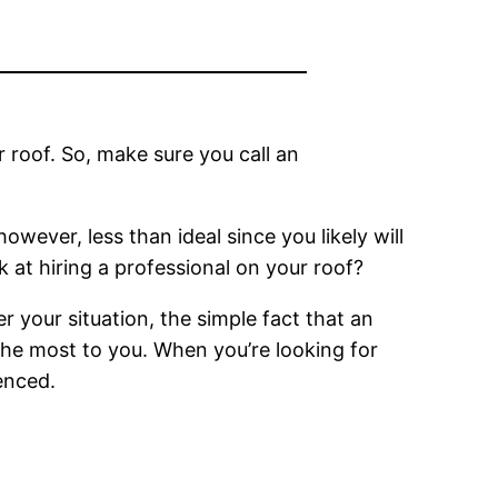
 roof. So, make sure you call an
however, less than ideal since you likely will
 at hiring a professional on your roof?
 your situation, the simple fact that an
 the most to you. When you’re looking for
enced.