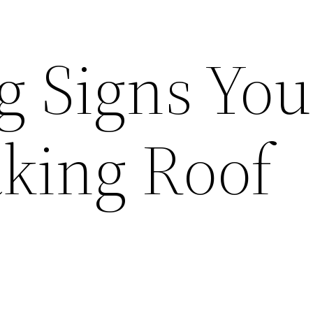
g Signs You
king Roof