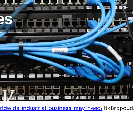
rldwide-industrial-business-may-need/
ltk8rqpoud.