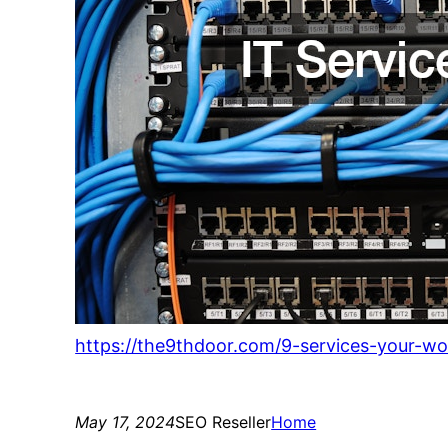
https://the9thdoor.com/9-services-your-wo
May 17, 2024
SEO Reseller
Home