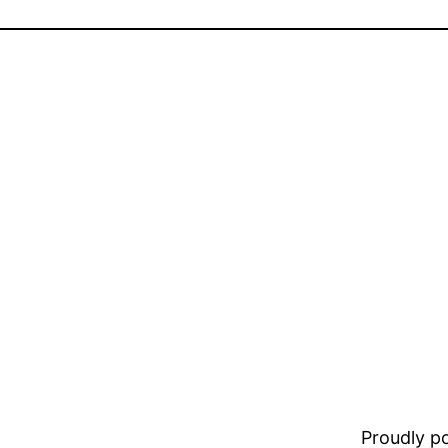
Proudly 