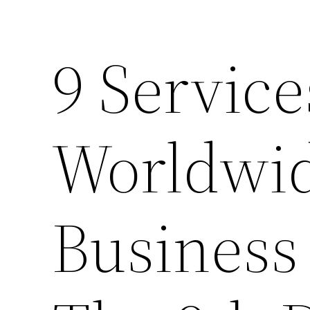
9 Service
Worldwid
Business