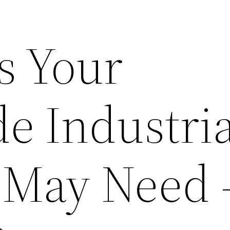
s Your
e Industria
 May Need 