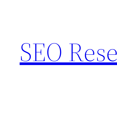
Skip
to
content
SEO Rese