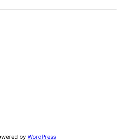
powered by
WordPress