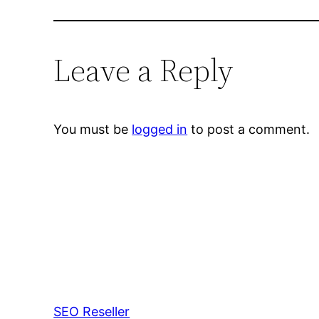
Leave a Reply
You must be
logged in
to post a comment.
SEO Reseller