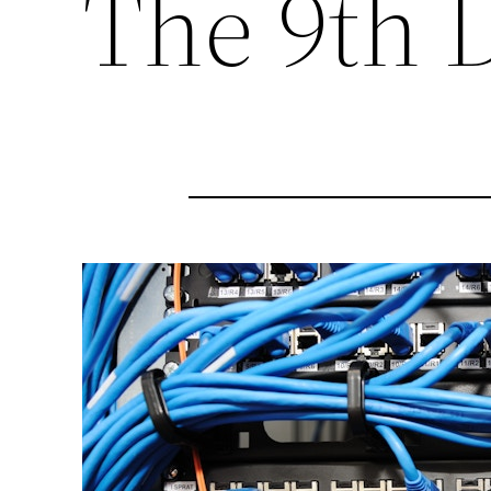
The 9th 