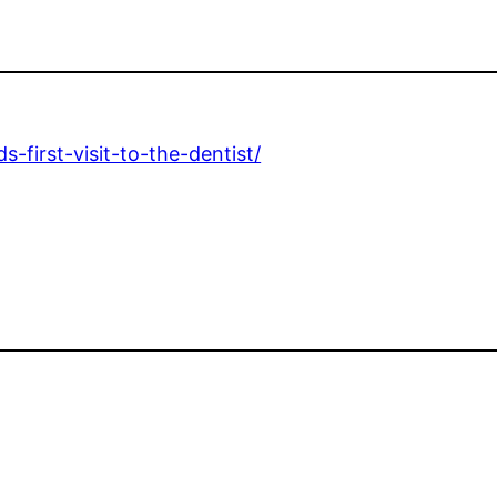
-first-visit-to-the-dentist/