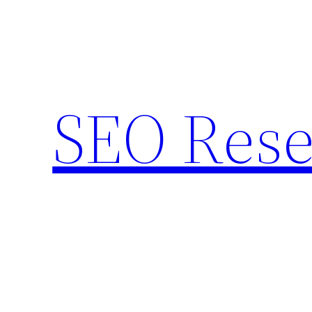
Skip
to
content
SEO Rese