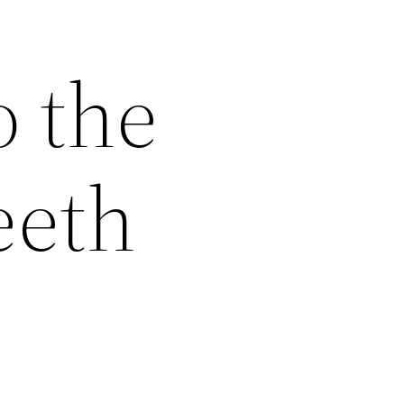
o the
eeth