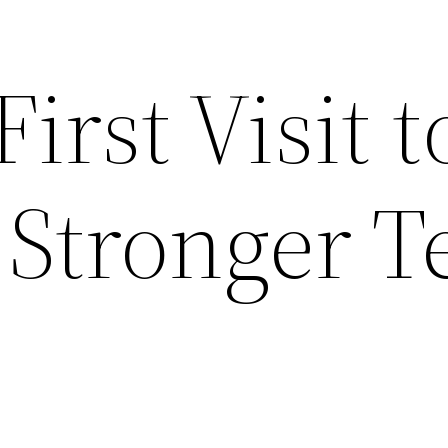
irst Visit t
 Stronger T