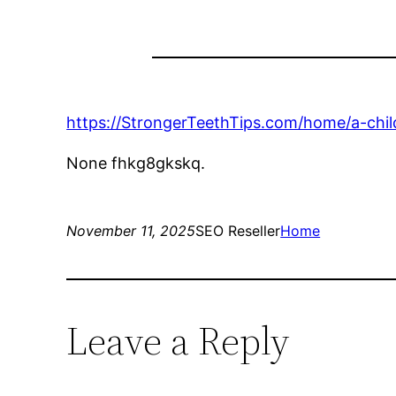
https://StrongerTeethTips.com/home/a-childs
None fhkg8gkskq.
November 11, 2025
SEO Reseller
Home
Leave a Reply