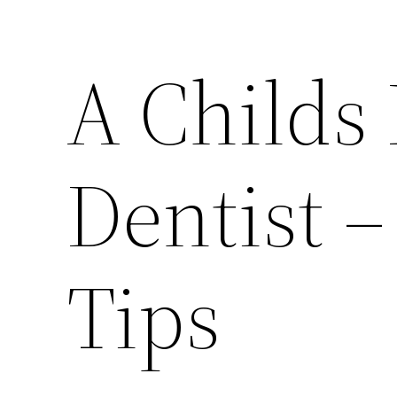
A Childs F
Dentist –
Tips