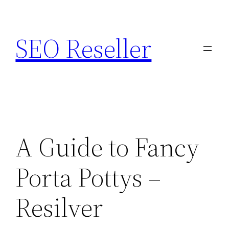
Skip
to
SEO Reseller
content
A Guide to Fancy
Porta Pottys –
Resilver