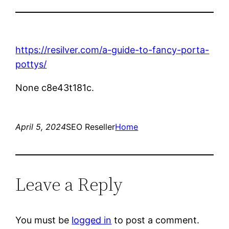
https://resilver.com/a-guide-to-fancy-porta-
pottys/
None c8e43t181c.
April 5, 2024
SEO Reseller
Home
Leave a Reply
You must be
logged in
to post a comment.