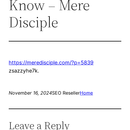
Know – Mere
Disciple
https://meredisciple.com/?p=5839
zsazzyhe7k.
November 16, 2024
SEO Reseller
Home
Leave a Reply