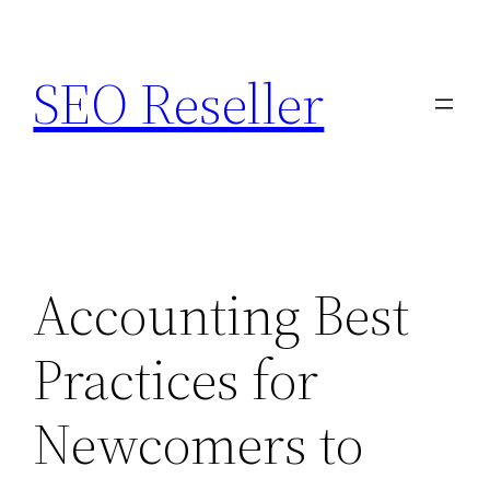
Skip
to
SEO Reseller
content
Accounting Best
Practices for
Newcomers to