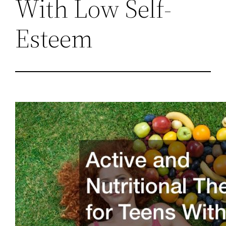
With Low Self-
Esteem