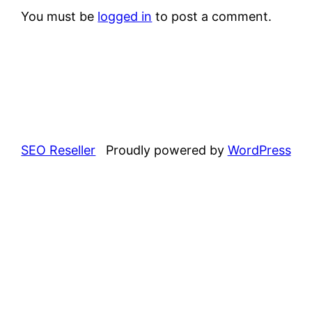
You must be
logged in
to post a comment.
SEO Reseller
Proudly powered by
WordPress