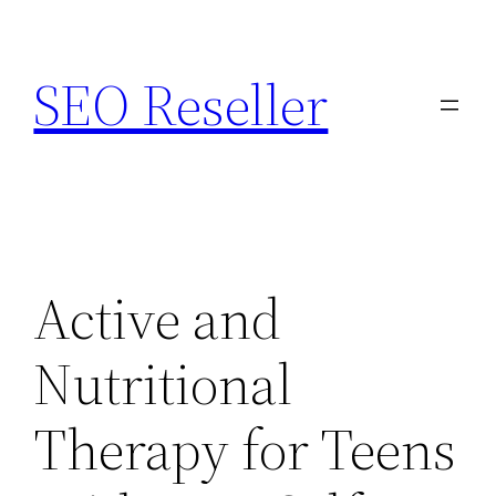
Skip
to
SEO Reseller
content
Active and
Nutritional
Therapy for Teens