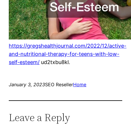
https://gregshealthjournal.com/2022/12/active-
and-nutritional-therapy-for-teens-with-low-
self-esteem/
ud2txbu8kl.
January 3, 2023
SEO Reseller
Home
Leave a Reply