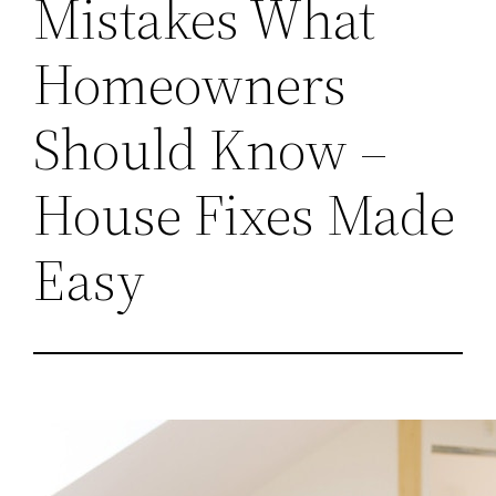
Mistakes What
Homeowners
Should Know –
House Fixes Made
Easy