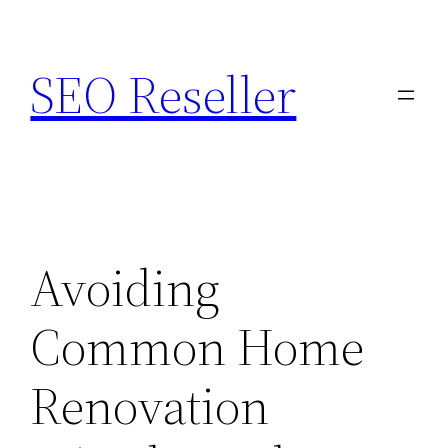
Skip
to
SEO Reseller
content
Avoiding
Common Home
Renovation