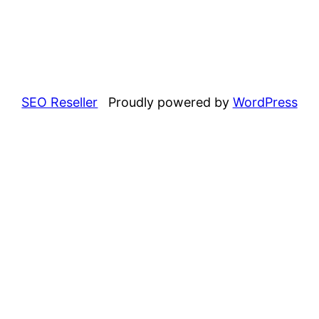
SEO Reseller
Proudly powered by
WordPress