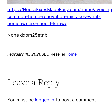
https://HouseFixesMadeEasy.com/home/avoiding
common-home-renovation-mistakes-what-
homeowners-should-know/
None dxpm25etnb.
February 16, 2026
SEO Reseller
Home
Leave a Reply
You must be
logged in
to post a comment.