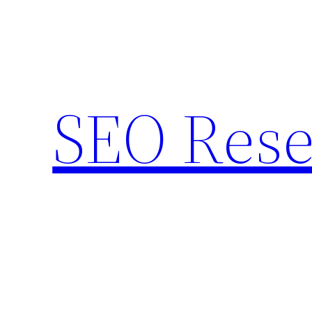
Skip
to
content
SEO Rese