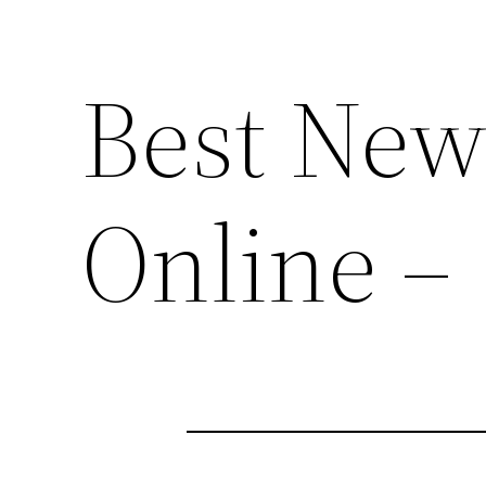
Best New
Online –