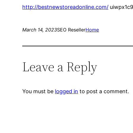
http://bestnewstoreadonline.com/
uiwpx1c9
March 14, 2023
SEO Reseller
Home
Leave a Reply
You must be
logged in
to post a comment.