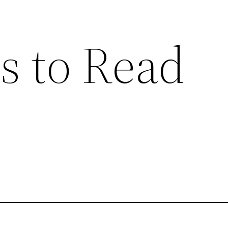
s to Read