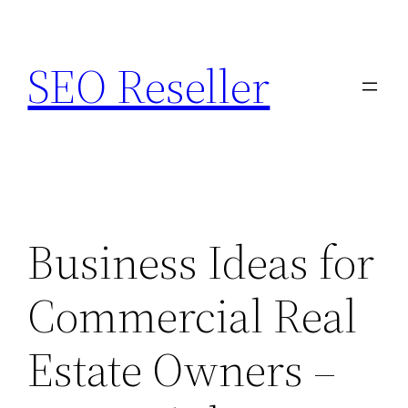
Skip
to
SEO Reseller
content
Business Ideas for
Commercial Real
Estate Owners –