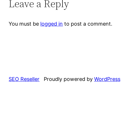
Leave a Reply
You must be
logged in
to post a comment.
SEO Reseller
Proudly powered by
WordPress