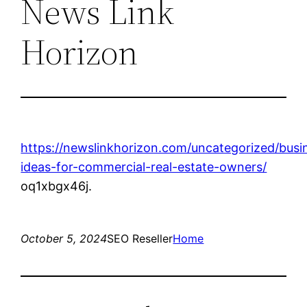
News Link
Horizon
https://newslinkhorizon.com/uncategorized/busi
ideas-for-commercial-real-estate-owners/
oq1xbgx46j.
October 5, 2024
SEO Reseller
Home