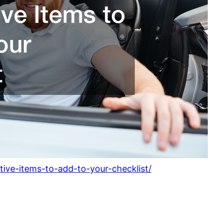
tive-items-to-add-to-your-checklist/