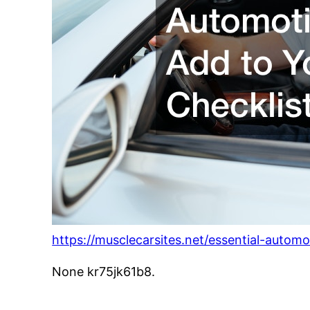
https://musclecarsites.net/essential-automo
None kr75jk61b8.