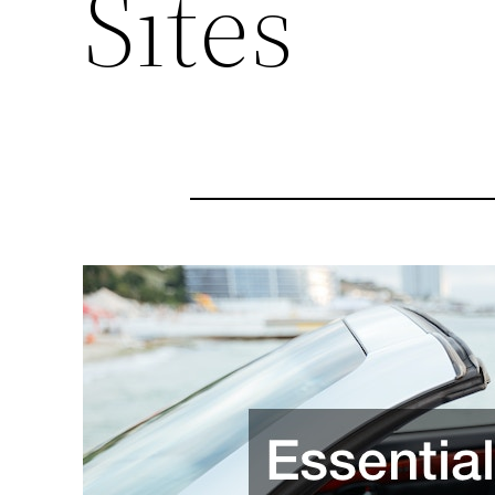
Sites