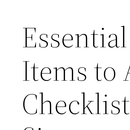
Essentia
Items to 
Checklis