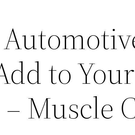
l Automotiv
Add to Your
t – Muscle 