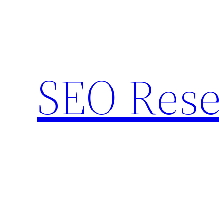
Skip
to
content
SEO Rese