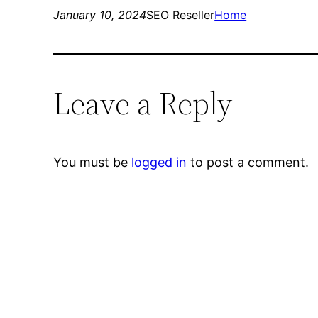
January 10, 2024
SEO Reseller
Home
Leave a Reply
You must be
logged in
to post a comment.