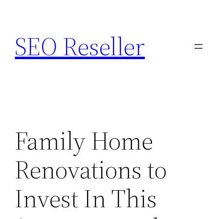
Skip
to
SEO Reseller
content
Family Home
Renovations to
Invest In This