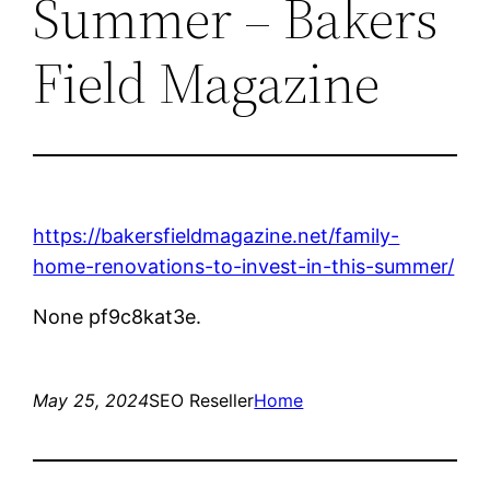
Summer – Bakers
Field Magazine
https://bakersfieldmagazine.net/family-
home-renovations-to-invest-in-this-summer/
None pf9c8kat3e.
May 25, 2024
SEO Reseller
Home