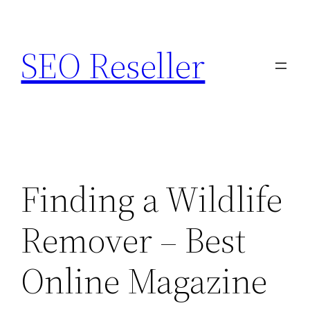
Skip
to
SEO Reseller
content
Finding a Wildlife
Remover – Best
Online Magazine