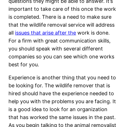
questions they might be able to answer. It’s
important to take care of this once the work
is completed. There is a need to make sure
that the wildlife removal service will address
all
issues that arise after the
work is done.
For a firm with great communication skills,
you should speak with several different
companies so you can see which one works
best for you.
Experience is another thing that you need to
be looking for. The wildlife remover that is
hired should have the experience needed to
help you with the problems you are facing. It
is a good idea to look for an organization
that has worked the same issues in the past.
As you begin talking to the animal removalist