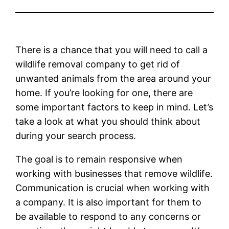
There is a chance that you will need to call a
wildlife removal company to get rid of
unwanted animals from the area around your
home. If you’re looking for one, there are
some important factors to keep in mind. Let’s
take a look at what you should think about
during your search process.
The goal is to remain responsive when
working with businesses that remove wildlife.
Communication is crucial when working with
a company. It is also important for them to
be available to respond to any concerns or