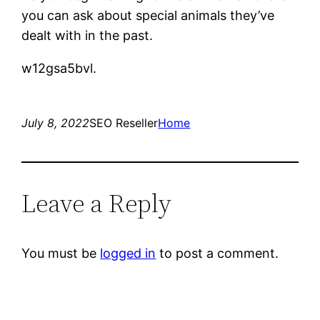
you can ask about special animals they’ve
dealt with in the past.
w12gsa5bvl.
July 8, 2022
SEO Reseller
Home
Leave a Reply
You must be
logged in
to post a comment.