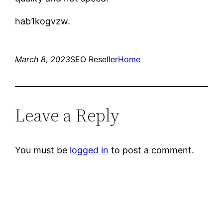
hab1kogvzw.
March 8, 2023
SEO Reseller
Home
Leave a Reply
You must be
logged in
to post a comment.