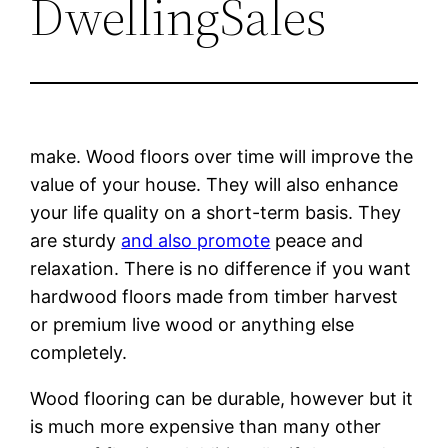
DwellingSales
make. Wood floors over time will improve the
value of your house. They will also enhance
your life quality on a short-term basis. They
are sturdy
and also promote
peace and
relaxation. There is no difference if you want
hardwood floors made from timber harvest
or premium live wood or anything else
completely.
Wood flooring can be durable, however but it
is much more expensive than many other