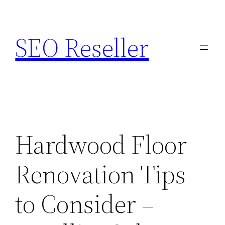
Skip
to
SEO Reseller
content
Hardwood Floor
Renovation Tips
to Consider –