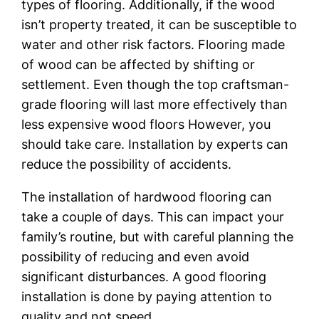
types of flooring. Additionally, if the wood
isn’t property treated, it can be susceptible to
water and other risk factors. Flooring made
of wood can be affected by shifting or
settlement. Even though the top craftsman-
grade flooring will last more effectively than
less expensive wood floors However, you
should take care. Installation by experts can
reduce the possibility of accidents.
The installation of hardwood flooring can
take a couple of days. This can impact your
family’s routine, but with careful planning the
possibility of reducing and even avoid
significant disturbances. A good flooring
installation is done by paying attention to
quality and not speed.