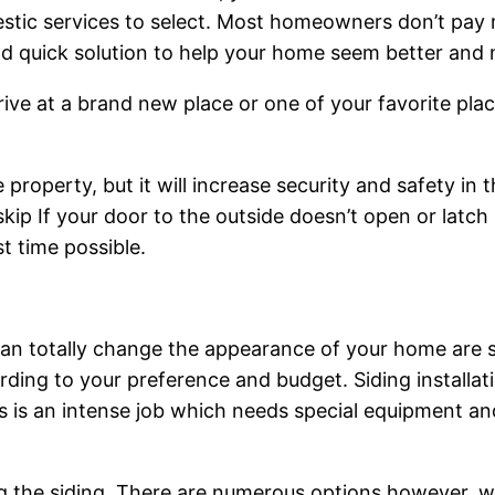
estic services to select. Most homeowners don’t pay m
d quick solution to help your home seem better and m
ive at a brand new place or one of your favorite pla
roperty, but it will increase security and safety in th
ip If your door to the outside doesn’t open or latch 
t time possible.
n totally change the appearance of your home are sidi
ding to your preference and budget. Siding installatio
This is an intense job which needs special equipment 
 the siding. There are numerous options however, wh