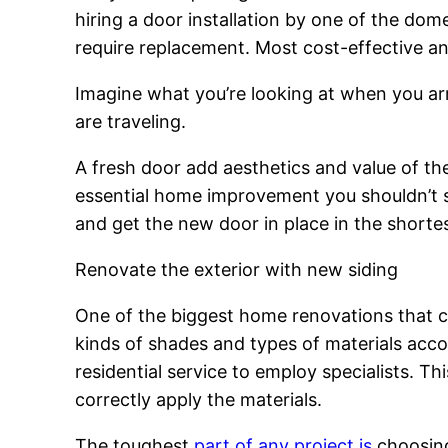
hiring a door installation by one of the dom
require replacement. Most cost-effective an
Imagine what you’re looking at when you arr
are traveling.
A fresh door add aesthetics and value of the p
essential home improvement you shouldn’t sk
and get the new door in place in the shortes
Renovate the exterior with new siding
One of the biggest home renovations that ca
kinds of shades and types of materials accor
residential service to employ specialists. 
correctly apply the materials.
The toughest
part of any project is
choosing