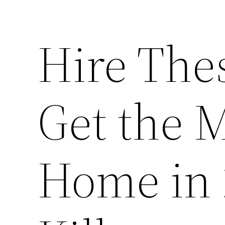
Hire Thes
Get the M
Home in 