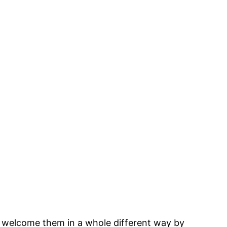
and welcome them in a whole different way by