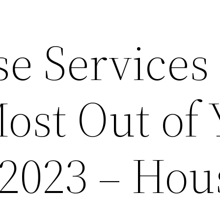
e Services 
ost Out of
2023 – Hou