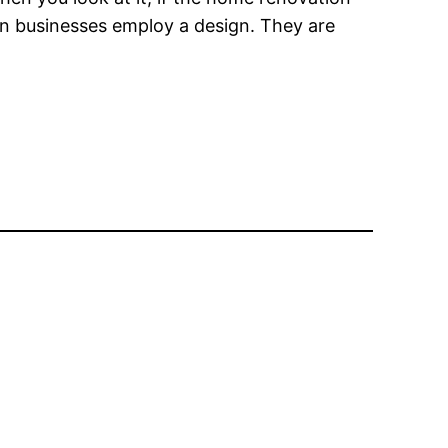
tion businesses employ a design. They are