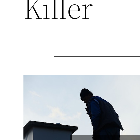
Killer