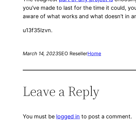
you’ve made to last for the time it could, y
aware of what works and what doesn’t in an
u13f35lzvn.
March 14, 2023
SEO Reseller
Home
Leave a Reply
You must be
logged in
to post a comment.