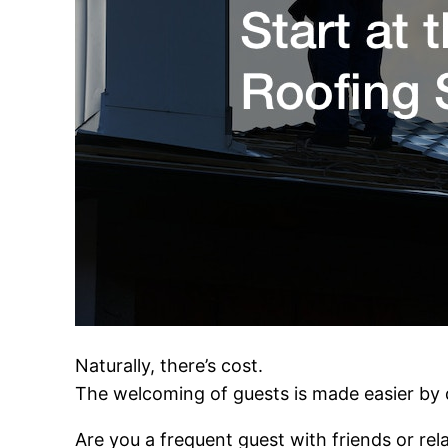
Naturally, there’s cost.
The welcoming of guests is made easier by
Are you a frequent guest with friends or rel