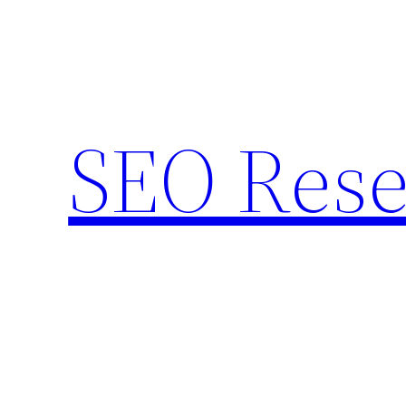
Skip
to
content
SEO Rese