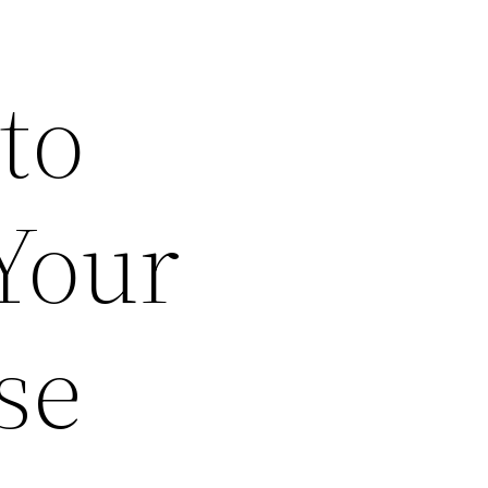
to
 Your
se