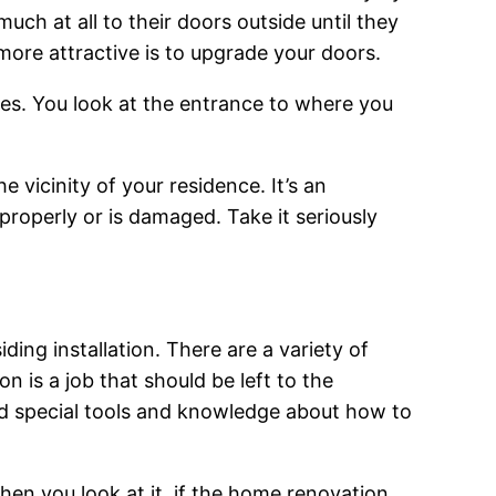
uch at all to their doors outside until they
ore attractive is to upgrade your doors.
ces. You look at the entrance to where you
e vicinity of your residence. It’s an
properly or is damaged. Take it seriously
ng installation. There are a variety of
n is a job that should be left to the
and special tools and knowledge about how to
en you look at it, if the home renovation