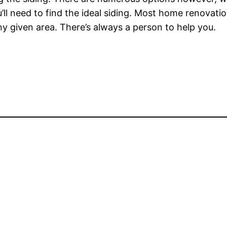
ou’ll need to find the ideal siding. Most home renova
y given area. There’s always a person to help you.