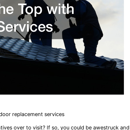
 door replacement services
atives over to visit? If so, you could be awestruck 