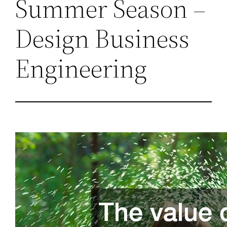
Summer Season –
Design Business
Engineering