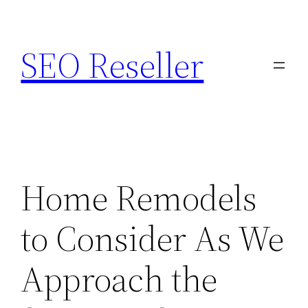
Skip
to
SEO Reseller
content
Home Remodels
to Consider As We
Approach the