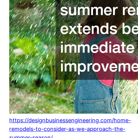
https://designbusinessengineering.com/home-
remodels-to-consider-as-we-approach-the-
summer-season/