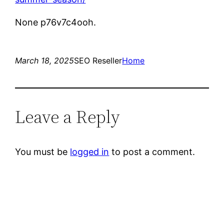
None p76v7c4ooh.
March 18, 2025
SEO Reseller
Home
Leave a Reply
You must be
logged in
to post a comment.