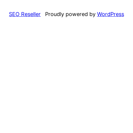
SEO Reseller
Proudly powered by
WordPress