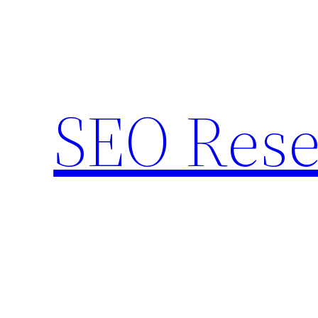
Skip
to
content
SEO Rese