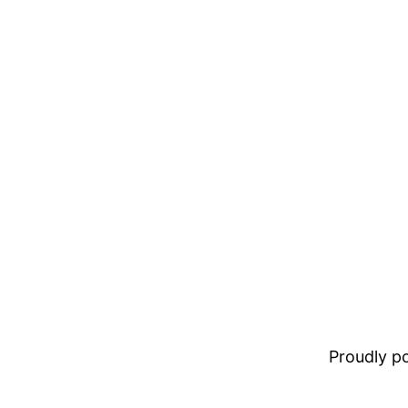
Proudly 