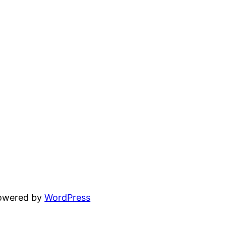
powered by
WordPress