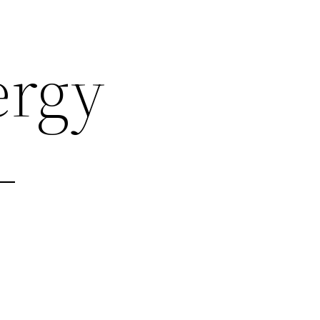
ergy
–