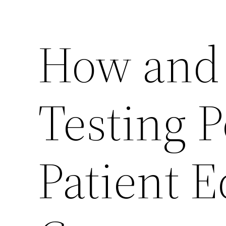
How and 
Testing 
Patient 