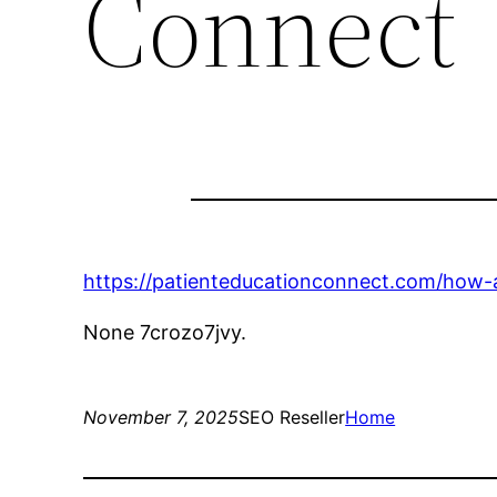
Connect
https://patienteducationconnect.com/how-
None 7crozo7jvy.
November 7, 2025
SEO Reseller
Home