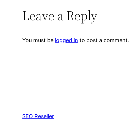
Leave a Reply
You must be
logged in
to post a comment.
SEO Reseller