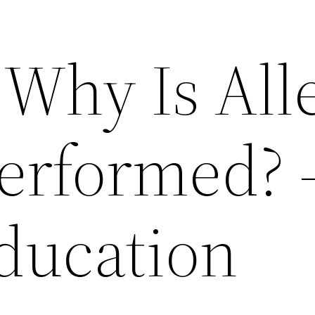
Why Is All
Performed? 
Education