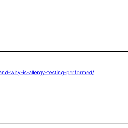
and-why-is-allergy-testing-performed/