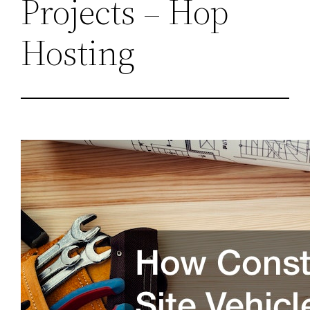
Projects – Hop
Hosting