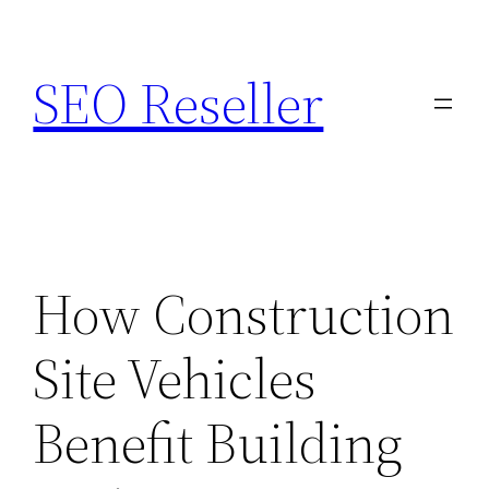
Skip
to
SEO Reseller
content
How Construction
Site Vehicles
Benefit Building