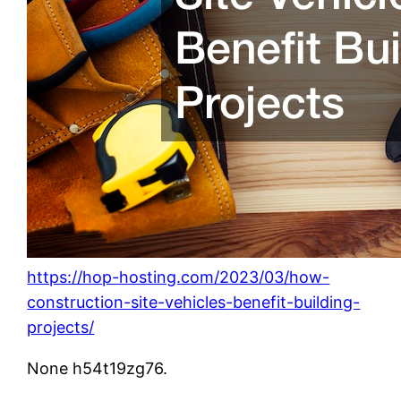
https://hop-hosting.com/2023/03/how-
construction-site-vehicles-benefit-building-
projects/
None h54t19zg76.