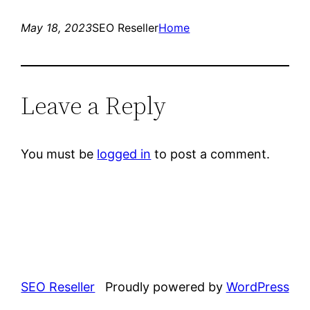
May 18, 2023
SEO Reseller
Home
Leave a Reply
You must be
logged in
to post a comment.
SEO Reseller
Proudly powered by
WordPress