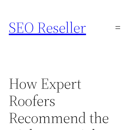
Skip
to
SEO Reseller
content
How Expert
Roofers
Recommend the