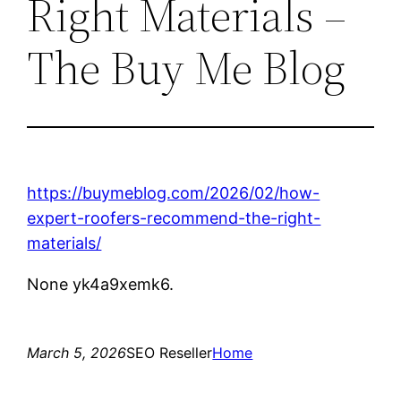
Right Materials –
The Buy Me Blog
https://buymeblog.com/2026/02/how-
expert-roofers-recommend-the-right-
materials/
None yk4a9xemk6.
March 5, 2026
SEO Reseller
Home