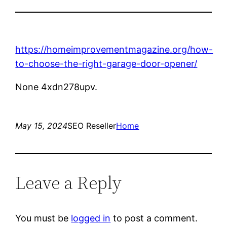
https://homeimprovementmagazine.org/how-
to-choose-the-right-garage-door-opener/
None 4xdn278upv.
May 15, 2024
SEO Reseller
Home
Leave a Reply
You must be
logged in
to post a comment.