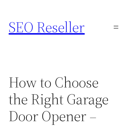
Skip
to
SEO Reseller
content
How to Choose
the Right Garage
Door Opener –