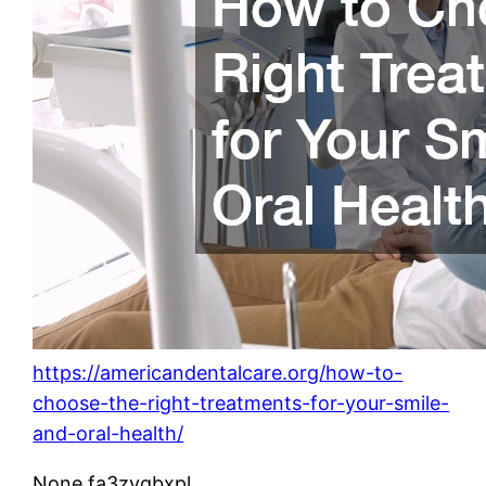
https://americandentalcare.org/how-to-
choose-the-right-treatments-for-your-smile-
and-oral-health/
None fa3zyqbxpl.