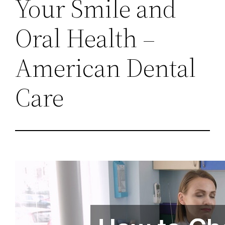
Your Smile and
Oral Health –
American Dental
Care