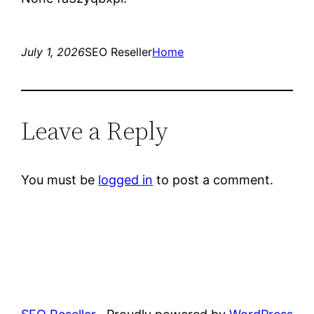
July 1, 2026
SEO Reseller
Home
Leave a Reply
You must be
logged in
to post a comment.