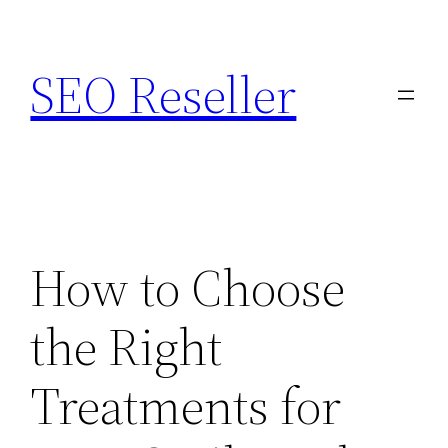
Skip
to
SEO Reseller
content
How to Choose
the Right
Treatments for