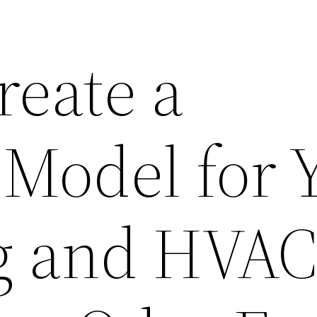
reate a
 Model for 
g and HVA