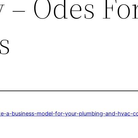
– Odes Fo
s
ate-a-business-model-for-your-plumbing-and-hvac-