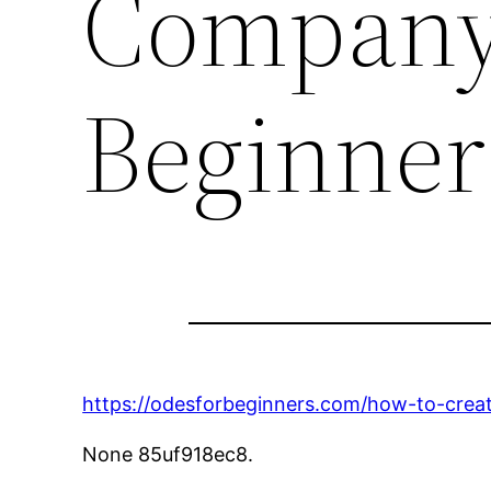
Company 
Beginner
https://odesforbeginners.com/how-to-cre
None 85uf918ec8.