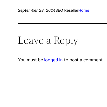
September 28, 2024
SEO Reseller
Home
Leave a Reply
You must be
logged in
to post a comment.