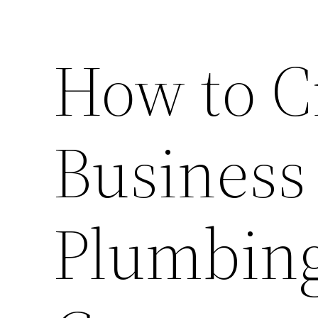
How to C
Business
Plumbin