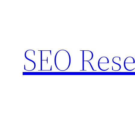
Skip
to
content
SEO Rese