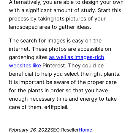
Alternatively, you are able to design your own
with a significant amount of study. Start this
process by taking lots pictures of your
landscaped area to gather ideas.
The search for images is easy on the
internet. These photos are accessible on
gardening sites
as well as images-rich
websites like
Pinterest. They could be
beneficial to help you select the right plants.
It is important be aware of the proper care
for the plants in order so that you have
enough necessary time and energy to take
care of them. e4lfppleil.
February 26, 2022
SEO Reseller
Home