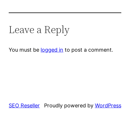
Leave a Reply
You must be
logged in
to post a comment.
SEO Reseller
Proudly powered by
WordPress