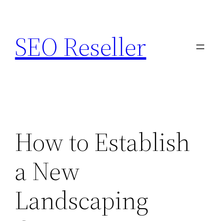
Skip
to
SEO Reseller
content
How to Establish
a New
Landscaping