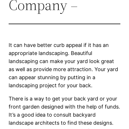
Company –
It can have better curb appeal if it has an
appropriate landscaping. Beautiful
landscaping can make your yard look great
as well as provide more attraction. Your yard
can appear stunning by putting in a
landscaping project for your back.
There is a way to get your back yard or your
front garden designed with the help of funds.
It’s a good idea to consult backyard
landscape architects to find these designs.