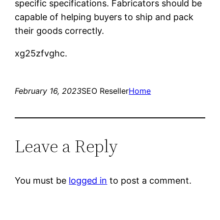
specific specifications. Fabricators should be
capable of helping buyers to ship and pack
their goods correctly.
xg25zfvghc.
February 16, 2023
SEO Reseller
Home
Leave a Reply
You must be
logged in
to post a comment.