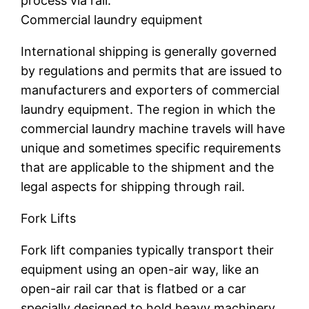
process via rail.
Commercial laundry equipment
International shipping is generally governed
by regulations and permits that are issued to
manufacturers and exporters of commercial
laundry equipment. The region in which the
commercial laundry machine travels will have
unique and sometimes specific requirements
that are applicable to the shipment and the
legal aspects for shipping through rail.
Fork Lifts
Fork lift companies typically transport their
equipment using an open-air way, like an
open-air rail car that is flatbed or a car
specially designed to hold heavy machinery.