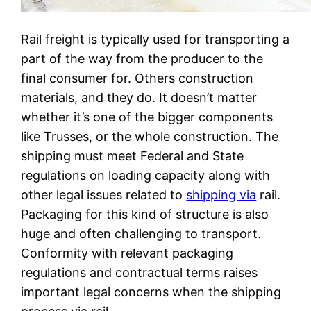
Rail freight is typically used for transporting a
part of the way from the producer to the
final consumer for. Others construction
materials, and they do. It doesn’t matter
whether it’s one of the bigger components
like Trusses, or the whole construction. The
shipping must meet Federal and State
regulations on loading capacity along with
other legal issues related to
shipping via
rail.
Packaging for this kind of structure is also
huge and often challenging to transport.
Conformity with relevant packaging
regulations and contractual terms raises
important legal concerns when the shipping