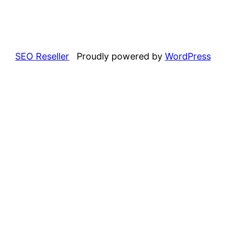
SEO Reseller
Proudly powered by
WordPress