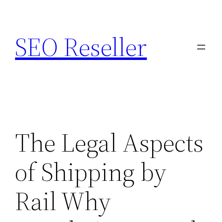
Skip
to
SEO Reseller
content
The Legal Aspects
of Shipping by
Rail Why