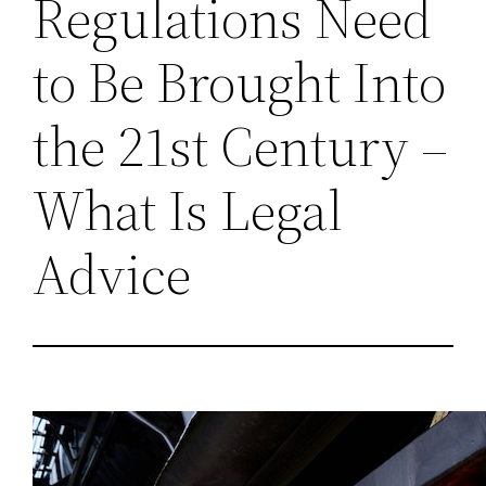
Regulations Need
to Be Brought Into
the 21st Century –
What Is Legal
Advice