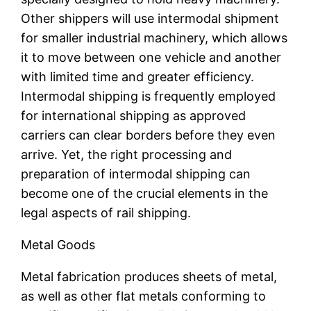
Other shippers will use intermodal shipment
for smaller industrial machinery, which allows
it to move between one vehicle and another
with limited time and greater efficiency.
Intermodal shipping is frequently employed
for international shipping as approved
carriers can clear borders before they even
arrive. Yet, the right processing and
preparation of intermodal shipping can
become one of the crucial elements in the
legal aspects of rail shipping.
Metal Goods
Metal fabrication produces sheets of metal,
as well as other flat metals conforming to