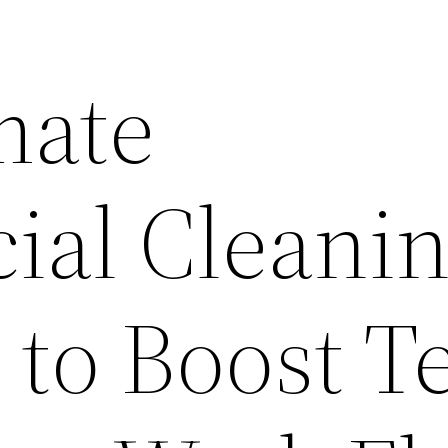
mate
al Cleani
t to Boost 