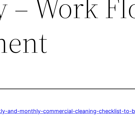
cy – Work F
ent
ly-and-monthly-commercial-cleaning-checklist-to-b