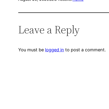
Leave a Reply
You must be
logged in
to post a comment.