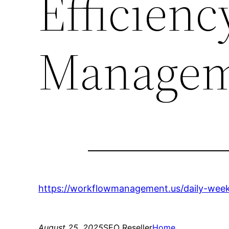
Efficien
Managem
https://workflowmanagement.us/daily-week
August 25, 2025
SEO Reseller
Home