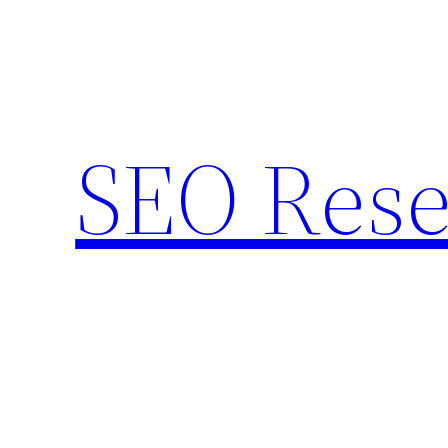
Skip
to
content
SEO Rese