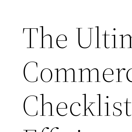
The Ulti
Commerci
Checklis