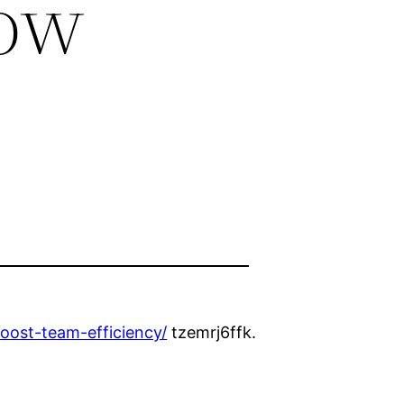
low
oost-team-efficiency/
tzemrj6ffk.