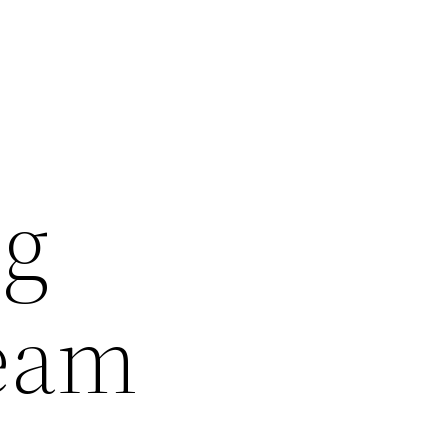
ng
Team