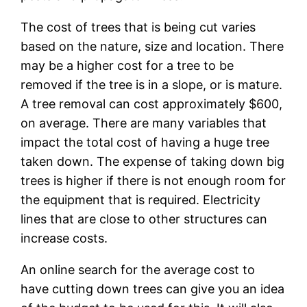
The cost of trees that is being cut varies
based on the nature, size and location. There
may be a higher cost for a tree to be
removed if the tree is in a slope, or is mature.
A tree removal can cost approximately $600,
on average. There are many variables that
impact the total cost of having a huge tree
taken down. The expense of taking down big
trees is higher if there is not enough room for
the equipment that is required. Electricity
lines that are close to other structures can
increase costs.
An online search for the average cost to
have cutting down trees can give you an idea