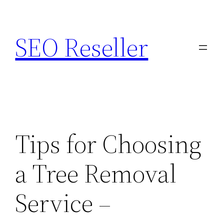
Skip
to
SEO Reseller
content
Tips for Choosing
a Tree Removal
Service –