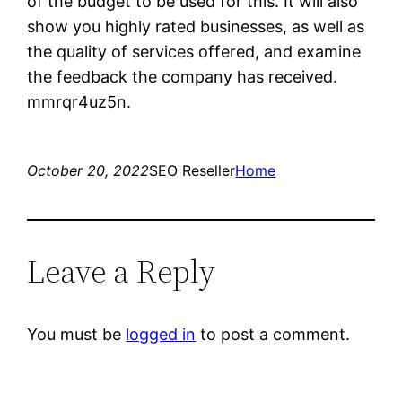
of the budget to be used for this. It will also
show you highly rated businesses, as well as
the quality of services offered, and examine
the feedback the company has received.
mmrqr4uz5n.
October 20, 2022
SEO Reseller
Home
Leave a Reply
You must be
logged in
to post a comment.