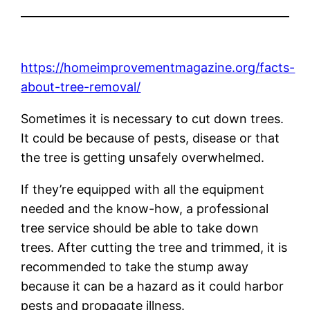
https://homeimprovementmagazine.org/facts-
about-tree-removal/
Sometimes it is necessary to cut down trees.
It could be because of pests, disease or that
the tree is getting unsafely overwhelmed.
If they’re equipped with all the equipment
needed and the know-how, a professional
tree service should be able to take down
trees. After cutting the tree and trimmed, it is
recommended to take the stump away
because it can be a hazard as it could harbor
pests and propagate illness.