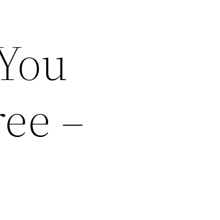
 You
ee –