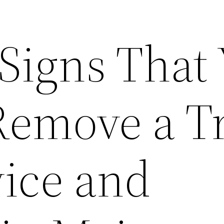
Signs That
Remove a Tr
vice and