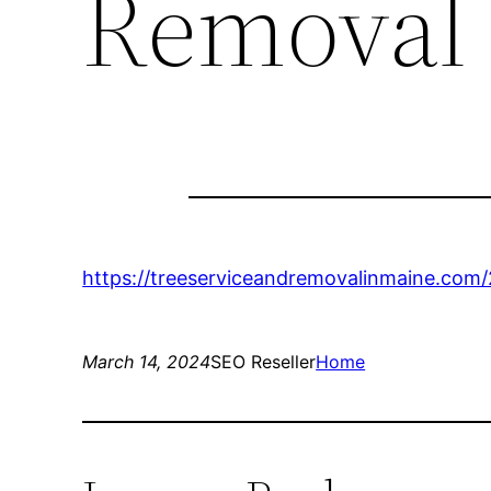
Removal 
https://treeserviceandremovalinmaine.com
March 14, 2024
SEO Reseller
Home