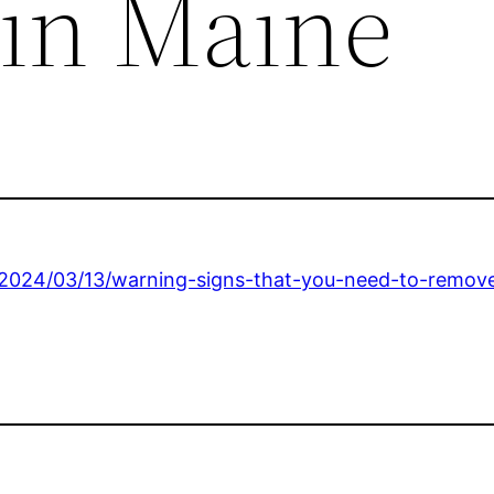
in Maine
/2024/03/13/warning-signs-that-you-need-to-remove