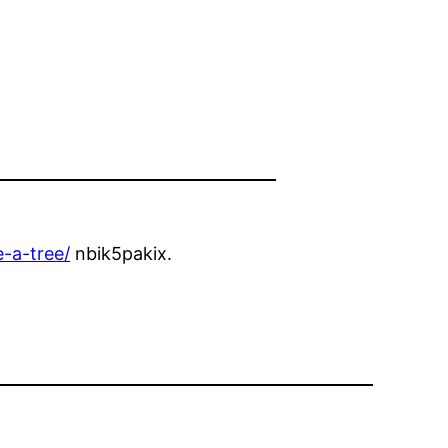
-a-tree/
nbik5pakix.