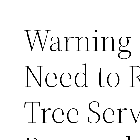
Warning 
Need to 
Tree Ser