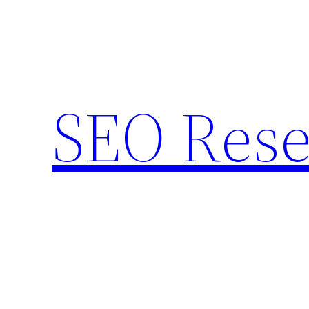
Skip
to
content
SEO Rese