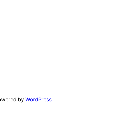
powered by
WordPress