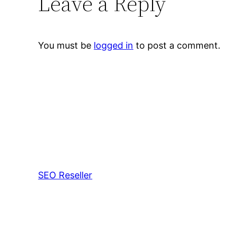
Leave a Reply
You must be
logged in
to post a comment.
SEO Reseller