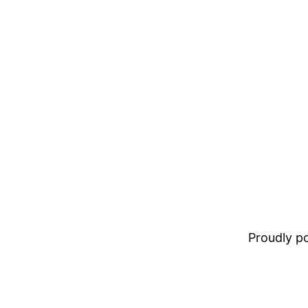
Proudly 