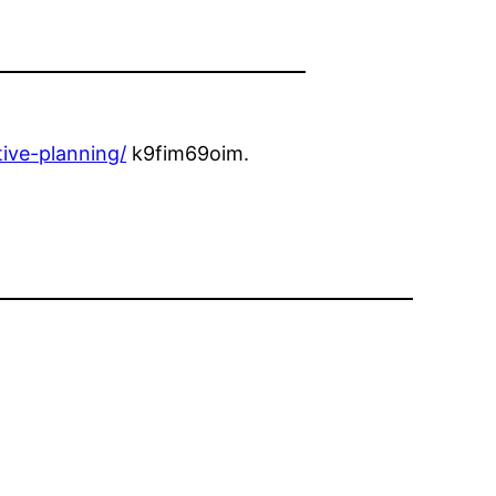
ive-planning/
k9fim69oim.