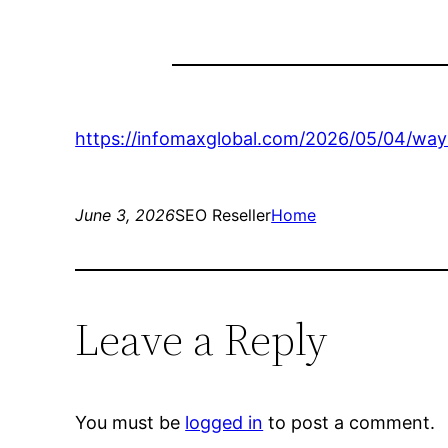
https://infomaxglobal.com/2026/05/04/way
June 3, 2026
SEO Reseller
Home
Leave a Reply
You must be
logged in
to post a comment.