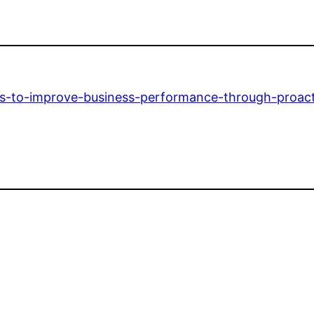
s-to-improve-business-performance-through-proact