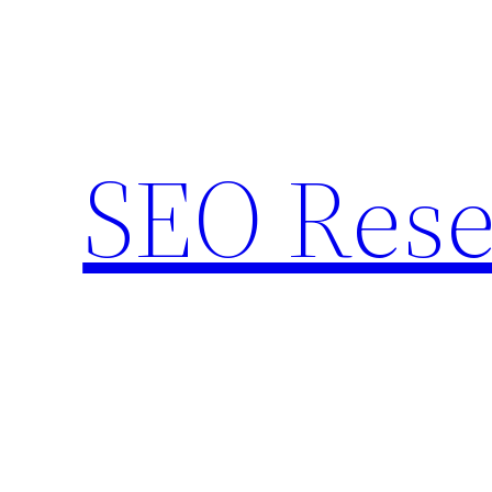
Skip
to
content
SEO Rese