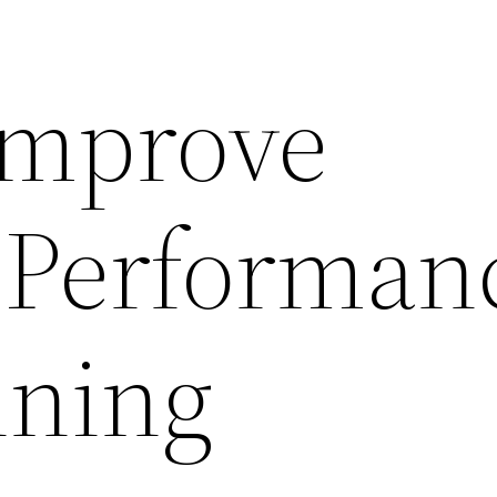
Improve
 Performan
nning