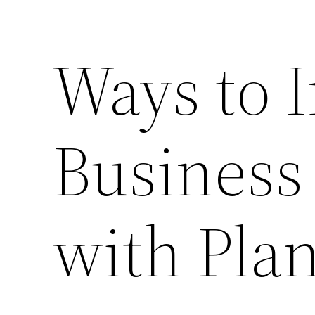
Ways to 
Business
with Pla