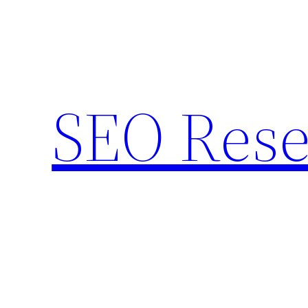
Skip
to
content
SEO Rese