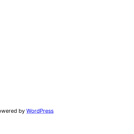
powered by
WordPress