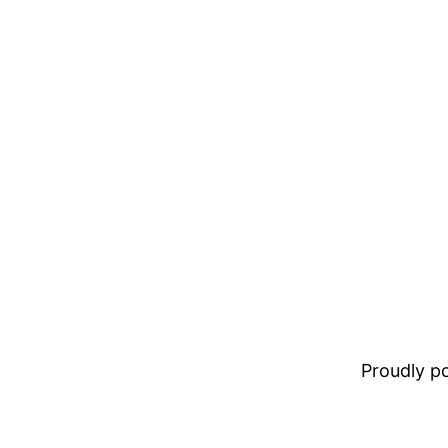
Proudly 