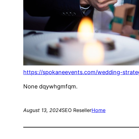
https://spokaneevents.com/wedding-strateg
None dqywhgmfqm.
August 13, 2024
SEO Reseller
Home