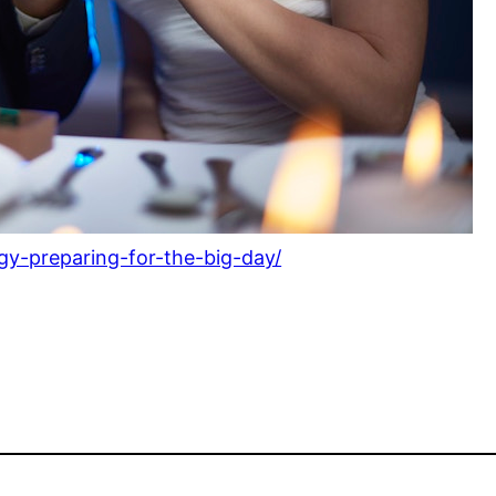
y-preparing-for-the-big-day/