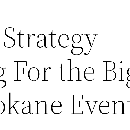
Strategy
 For the Bi
okane Even