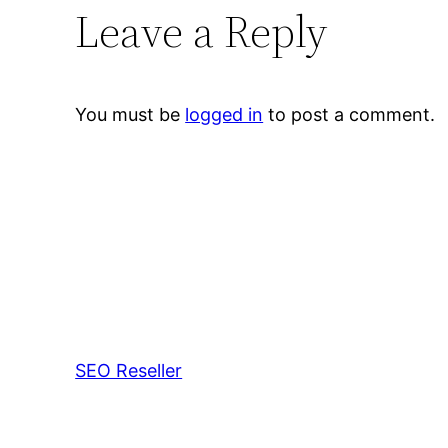
Leave a Reply
You must be
logged in
to post a comment.
SEO Reseller