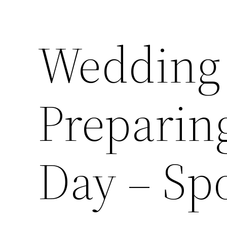
Wedding 
Preparing
Day – Sp