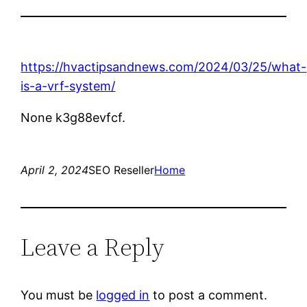
https://hvactipsandnews.com/2024/03/25/what-
is-a-vrf-system/
None k3g88evfcf.
April 2, 2024
SEO Reseller
Home
Leave a Reply
You must be
logged in
to post a comment.