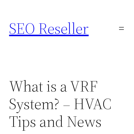
Skip
to
SEO Reseller
content
What is a VRF
System? – HVAC
Tips and News