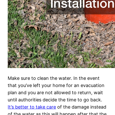
Make sure to clean the water. In the event
that you’ve left your home for an evacuation
plan and you are not allowed to return, wait
until authorities decide the time to go back.
It’s better to take care
of the damage instead
of the water as this will happen after that the