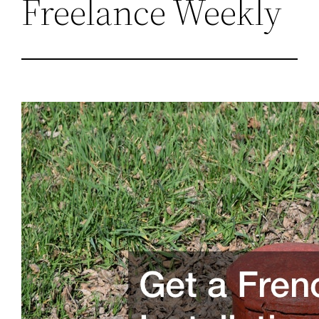
Freelance Weekly