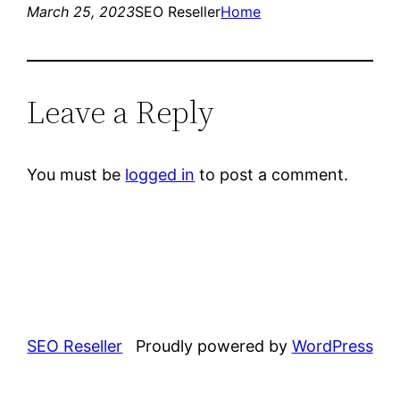
March 25, 2023
SEO Reseller
Home
Leave a Reply
You must be
logged in
to post a comment.
SEO Reseller
Proudly powered by
WordPress