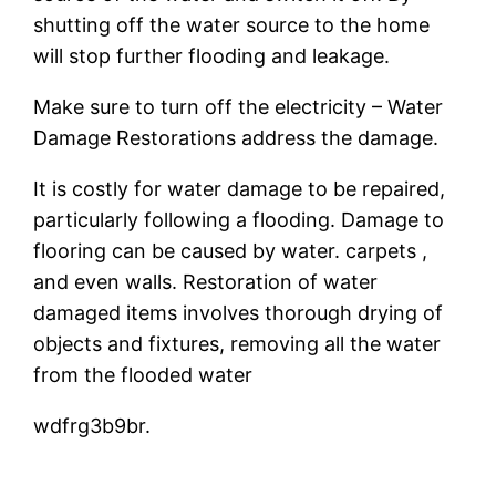
shutting off the water source to the home
will stop further flooding and leakage.
Make sure to turn off the electricity – Water
Damage Restorations address the damage.
It is costly for water damage to be repaired,
particularly following a flooding. Damage to
flooring can be caused by water. carpets ,
and even walls. Restoration of water
damaged items involves thorough drying of
objects and fixtures, removing all the water
from the flooded water
wdfrg3b9br.