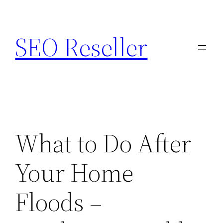
Skip
to
SEO Reseller
content
What to Do After
Your Home
Floods –