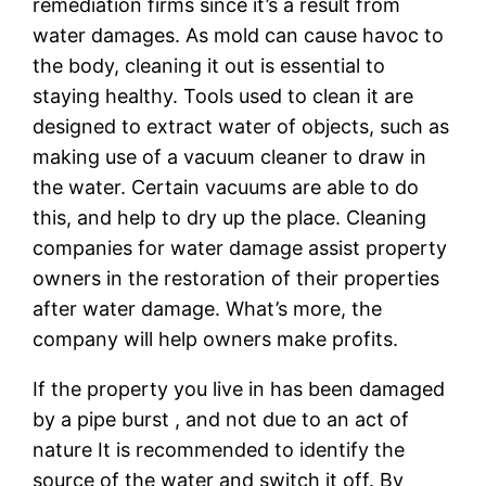
remediation firms since it’s a result from
water damages. As mold can cause havoc to
the body, cleaning it out is essential to
staying healthy. Tools used to clean it are
designed to extract water of objects, such as
making use of a vacuum cleaner to draw in
the water. Certain vacuums are able to do
this, and help to dry up the place. Cleaning
companies for water damage assist property
owners in the restoration of their properties
after water damage. What’s more, the
company will help owners make profits.
If the property you live in has been damaged
by a pipe burst , and not due to an act of
nature It is recommended to identify the
source of the water and switch it off. By