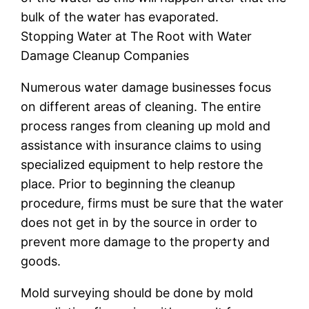
bulk of the water has evaporated.
Stopping Water at The Root with Water
Damage Cleanup Companies
Numerous water damage businesses focus
on different areas of cleaning. The entire
process ranges from cleaning up mold and
assistance with insurance claims to using
specialized equipment to help restore the
place. Prior to beginning the cleanup
procedure, firms must be sure that the water
does not get in by the source in order to
prevent more damage to the property and
goods.
Mold surveying should be done by mold