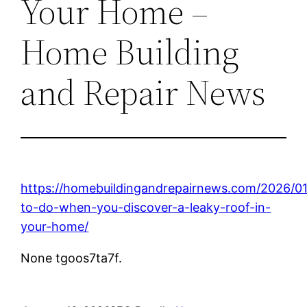
Your Home –
Home Building
and Repair News
https://homebuildingandrepairnews.com/2026/0
to-do-when-you-discover-a-leaky-roof-in-
your-home/
None tgoos7ta7f.