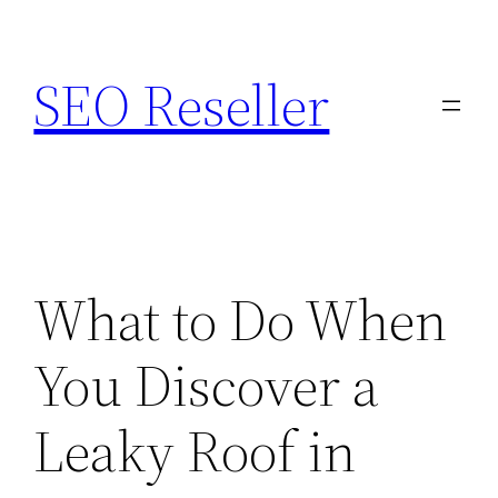
Skip
to
SEO Reseller
content
What to Do When
You Discover a
Leaky Roof in