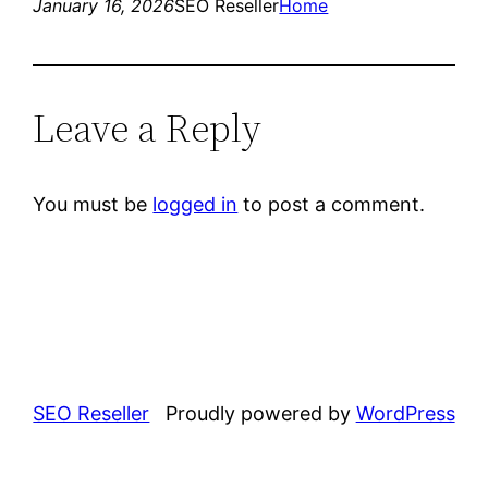
January 16, 2026
SEO Reseller
Home
Leave a Reply
You must be
logged in
to post a comment.
SEO Reseller
Proudly powered by
WordPress