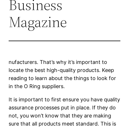
Business
Magazine
nufacturers. That’s why it’s important to
locate the best high-quality products. Keep
reading to learn about the things to look for
in the O Ring suppliers.
It is important to first ensure you have quality
assurance processes put in place. If they do
not, you won’t know that they are making
sure that all products meet standard. This is