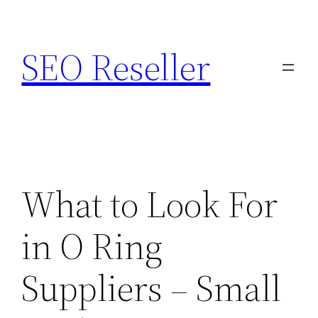
Skip
to
SEO Reseller
content
What to Look For
in O Ring
Suppliers – Small