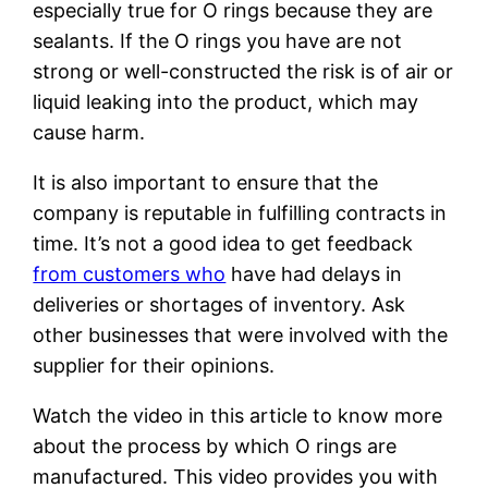
especially true for O rings because they are
sealants. If the O rings you have are not
strong or well-constructed the risk is of air or
liquid leaking into the product, which may
cause harm.
It is also important to ensure that the
company is reputable in fulfilling contracts in
time. It’s not a good idea to get feedback
from customers who
have had delays in
deliveries or shortages of inventory. Ask
other businesses that were involved with the
supplier for their opinions.
Watch the video in this article to know more
about the process by which O rings are
manufactured. This video provides you with