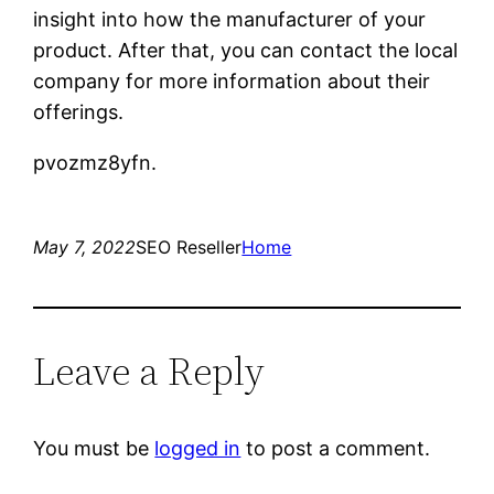
insight into how the manufacturer of your
product. After that, you can contact the local
company for more information about their
offerings.
pvozmz8yfn.
May 7, 2022
SEO Reseller
Home
Leave a Reply
You must be
logged in
to post a comment.