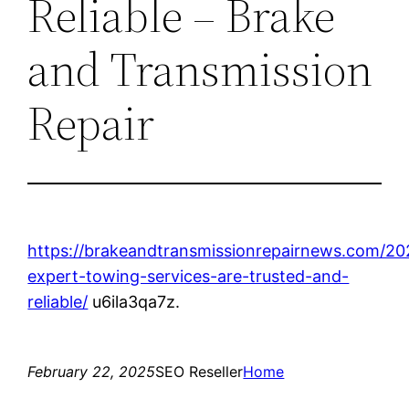
Reliable – Brake
and Transmission
Repair
https://brakeandtransmissionrepairnews.com/2
expert-towing-services-are-trusted-and-
reliable/
u6ila3qa7z.
February 22, 2025
SEO Reseller
Home