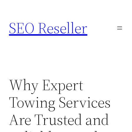
Skip
to
SEO Reseller
content
Why Expert
Towing Services
Are Trusted and