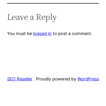
Leave a Reply
You must be
logged in
to post a comment.
SEO Reseller
Proudly powered by
WordPress