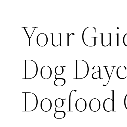
Your Guid
Dog Dayc
Dogfood