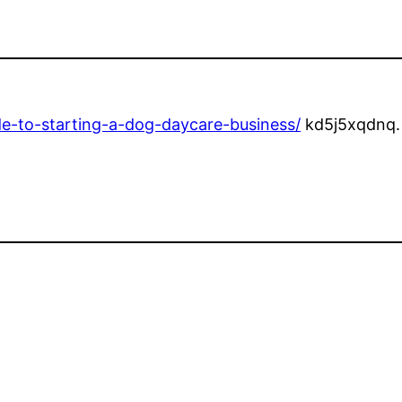
e-to-starting-a-dog-daycare-business/
kd5j5xqdnq.