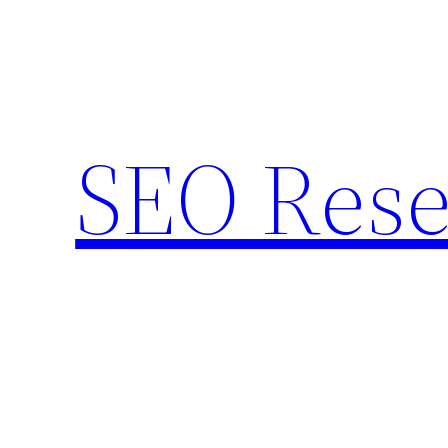
Skip
to
content
SEO Rese