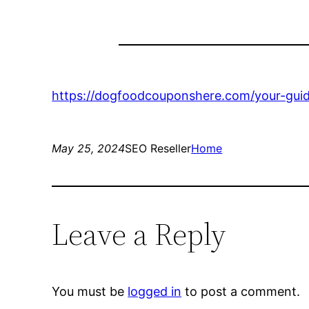
https://dogfoodcouponshere.com/your-guid
May 25, 2024
SEO Reseller
Home
Leave a Reply
You must be
logged in
to post a comment.