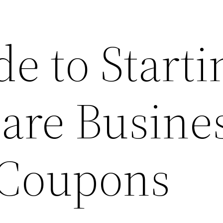
e to Starti
are Busines
 Coupons