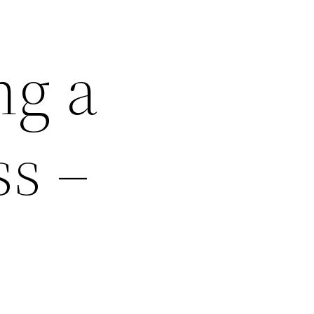
ng a
s –