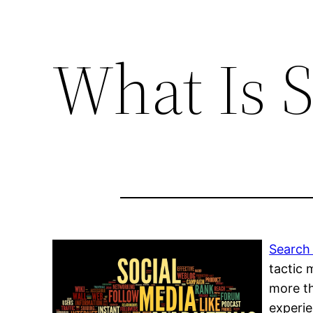
What Is 
Search 
tactic 
more th
experie