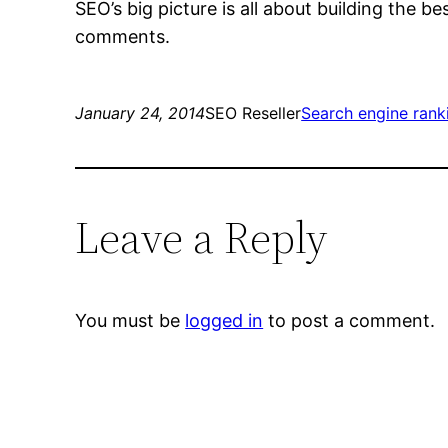
SEO’s big picture is all about building the b
comments.
January 24, 2014
SEO Reseller
Search engine rank
Leave a Reply
You must be
logged in
to post a comment.