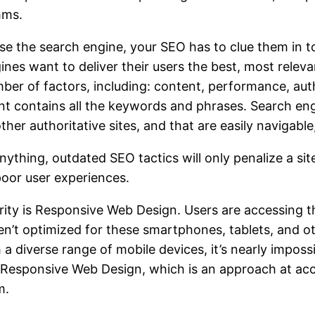
hms.
se the search engine, your SEO has to clue them in to 
ines want to deliver their users the best, most relev
ber of factors, including: content, performance, auth
tent contains all the keywords and phrases. Search eng
ther authoritative sites, and that are easily navigabl
ything, outdated SEO tactics will only penalize a sit
poor user experiences.
arity is Responsive Web Design. Users are accessing 
’t optimized for these smartphones, tablets, and oth
 a diverse range of mobile devices, it’s nearly impossi
g Responsive Web Design, which is an approach at ac
m.