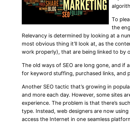
algorit
To plea
the eng
Relevancy is determined by looking at a num
most obvious thing it’ll look at, as the con
work properly), that are being linked to by o
The old ways of SEO are long gone, and if an
for keyword stuffing, purchased links, and 
Another SEO tactic that’s growing in popul
and more each day. However, some sites aren
experience. The problem is that there’s such
type. Instead, web designers are now usin
access the Internet in one seamless platfor