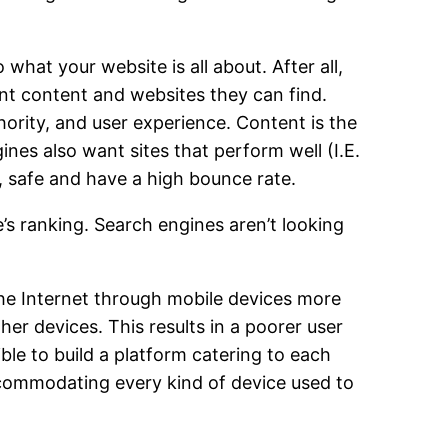
what your website is all about. After all,
ant content and websites they can find.
ority, and user experience. Content is the
ines also want sites that perform well (I.E.
e, safe and have a high bounce rate.
e’s ranking. Search engines aren’t looking
the Internet through mobile devices more
er devices. This results in a poorer user
ble to build a platform catering to each
commodating every kind of device used to