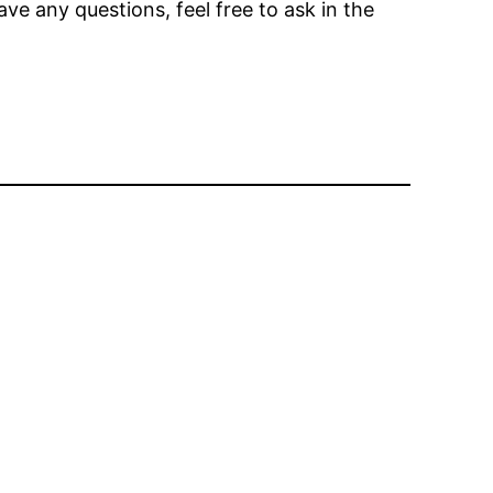
ave any questions, feel free to ask in the