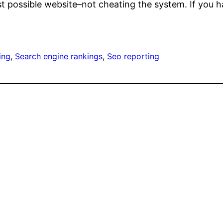
est possible website–not cheating the system. If you h
ing
, 
Search engine rankings
, 
Seo reporting