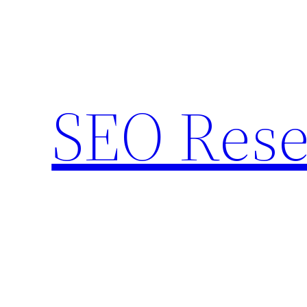
Skip
to
content
SEO Rese