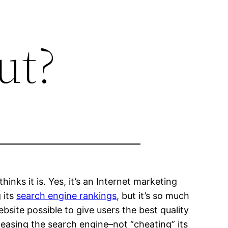
ut?
inks it is. Yes, it’s an Internet marketing
g its
search engine rankings
, but it’s so much
site possible to give users the best quality
pleasing the search engine–not “cheating” its