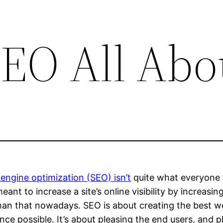
SEO All Abo
engine optimization (SEO) isn’t
quite what everyone th
meant to increase a site’s online visibility by increasin
an that nowadays. SEO is about creating the best web
nce possible. It’s about pleasing the end users, and 